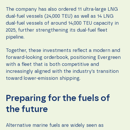
The company has also ordered 11 ultra-large LNG
dual-fuel vessels (24,000 TEU) as well as 14 LNG
dual-fuel vessels of around 14,000 TEU capacity in
2025, further strengthening its dual-fuel fleet
pipeline.
Together, these investments reflect a modern and
forward-looking orderbook, positioning Evergreen
with a fleet that is both competitive and
increasingly aligned with the industry’s transition
toward lower-emission shipping.
Preparing for the fuels of
the future
Alternative marine fuels are widely seen as