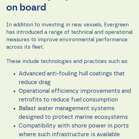
on board
In addition to investing in new vessels, Evergreen
has introduced a range of technical and operational
measures to improve environmental performance
across its fleet.
These include technologies and practices such as:
Advanced anti-fouling hull coatings that
reduce drag
Operational efficiency improvements and
retrofits to reduce fuel consumption
Ballast water management systems
designed to protect marine ecosystems
Compatibility with shore power in ports
where such infrastructure is available