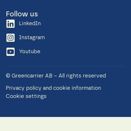
Follow us
LinkedIn
Instagram
Youtube
© Greencarrier AB – All rights reserved
Privacy policy and cookie information
Cookie settings