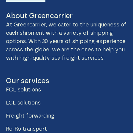
About Greencarrier
At Greencarrier, we cater to the uniqueness of
each shipment with a variety of shipping
options. With 30 years of shipping experience
across the globe, we are the ones to help you
with high-quality sea freight services.
Our services
FCL solutions
LCL solutions
Freight forwarding
Ro-Ro transport