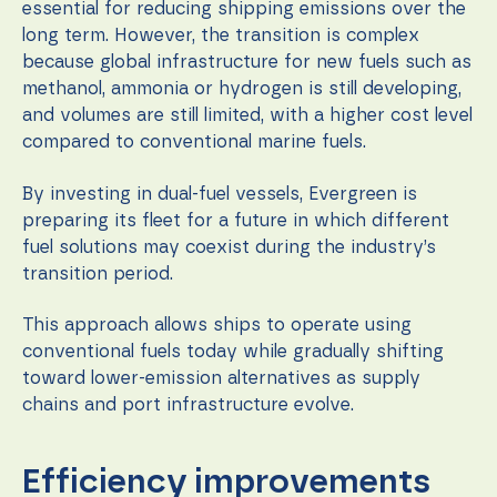
essential for reducing shipping emissions over the
long term. However, the transition is complex
because global infrastructure for new fuels such as
methanol, ammonia or hydrogen is still developing,
and volumes are still limited, with a higher cost level
compared to conventional marine fuels.
By investing in dual-fuel vessels, Evergreen is
preparing its fleet for a future in which different
fuel solutions may coexist during the industry’s
transition period.
This approach allows ships to operate using
conventional fuels today while gradually shifting
toward lower-emission alternatives as supply
chains and port infrastructure evolve.
Efficiency improvements