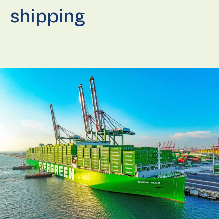
shipping
Necessary
These
cookies are
not
optional.
They are
needed for
the
website to