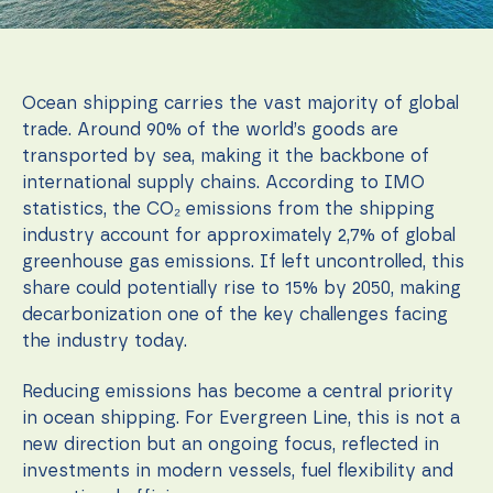
function.
Statistics
Ocean shipping carries the vast majority of global
In order for
us to
trade. Around 90% of the world’s goods are
improve the
transported by sea, making it the backbone of
website's
international supply chains. According to IMO
functionality
and
statistics, the CO₂ emissions from the shipping
structure,
industry account for approximately 2,7% of global
based on
greenhouse gas emissions. If left uncontrolled, this
how the
website is
share could potentially rise to 15% by 2050, making
used.
decarbonization one of the key challenges facing
the industry today.
Experience
Reducing emissions has become a central priority
In order for
our website
in ocean shipping. For Evergreen Line, this is not a
to perform
new direction but an ongoing focus, reflected in
as well as
investments in modern vessels, fuel flexibility and
possible