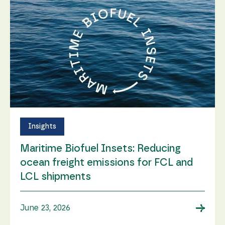
Insights
Maritime Biofuel Insets: Reducing
ocean freight emissions for FCL and
LCL shipments
→
June 23, 2026