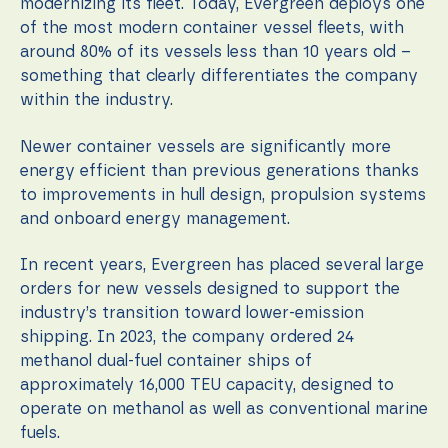
modernizing its fleet. Today, Evergreen deploys one
of the most modern container vessel fleets, with
around 80% of its vessels less than 10 years old –
something that clearly differentiates the company
within the industry.
Newer container vessels are significantly more
energy efficient than previous generations thanks
to improvements in hull design, propulsion systems
and onboard energy management.
In recent years, Evergreen has placed several large
orders for new vessels designed to support the
industry’s transition toward lower-emission
shipping. In 2023, the company ordered 24
methanol dual-fuel container ships of
approximately 16,000 TEU capacity, designed to
operate on methanol as well as conventional marine
fuels.