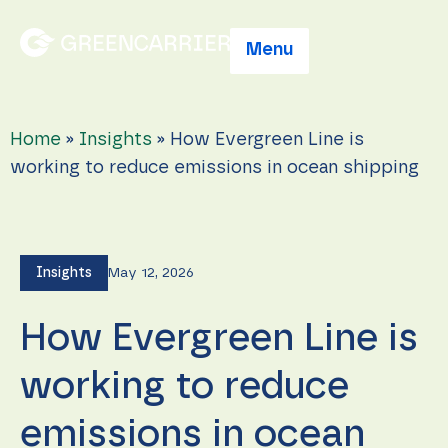
Menu
Home
»
Insights
»
How Evergreen Line is
working to reduce emissions in ocean shipping
Insights
May 12, 2026
How Evergreen Line is
working to reduce
emissions in ocean