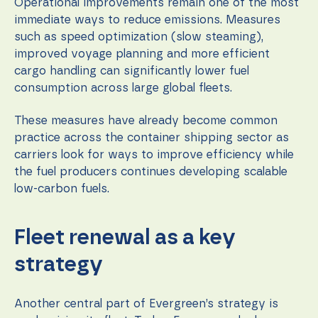
content and
Operational improvements remain one of the most
offers.
immediate ways to reduce emissions. Measures
such as speed optimization (slow steaming),
improved voyage planning and more efficient
cargo handling can significantly lower fuel
consumption across large global fleets.
These measures have already become common
practice across the container shipping sector as
carriers look for ways to improve efficiency while
the fuel producers continues developing scalable
low-carbon fuels.
Fleet renewal as a key
strategy
Another central part of Evergreen’s strategy is