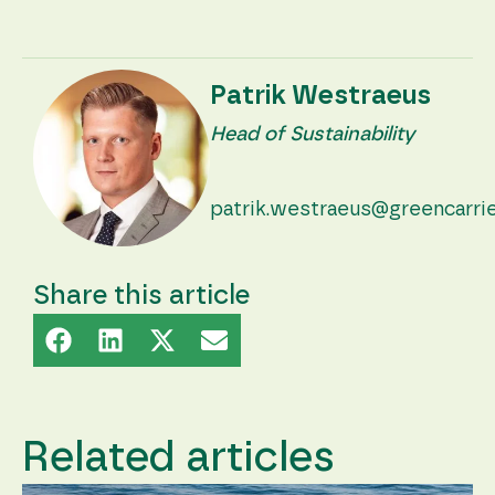
Patrik Westraeus
Head of Sustainability
patrik.westraeus@greencarri
Share this article
Related articles