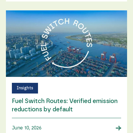
Insights
Fuel Switch Routes: Verified emission
reductions by default
→
June 10, 2026