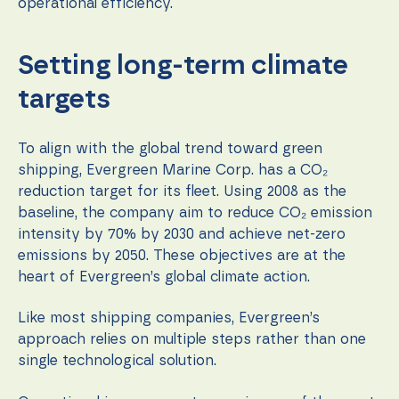
during your
operational efficiency.
visit. If you
refuse these
cookies,
Setting long-term climate
some
functionality
targets
will
disappear
from the
website.
To align with the global trend toward green
shipping, Evergreen Marine Corp. has a CO₂
reduction target for its fleet. Using 2008 as the
Marketing
baseline, the company aim to reduce CO₂ emission
By sharing
intensity by 70% by 2030 and achieve net-zero
your
emissions by 2050. These objectives are at the
interests
and
heart of Evergreen’s global climate action.
behavior as
you visit our
Like most shipping companies, Evergreen’s
site, you
increase the
approach relies on multiple steps rather than one
chance of
single technological solution.
seeing
personalized