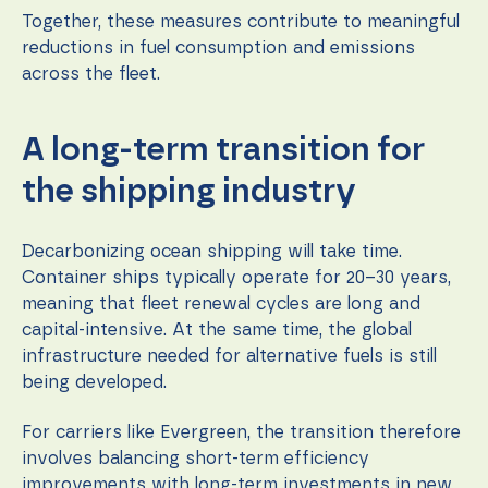
Together, these measures contribute to meaningful
reductions in fuel consumption and emissions
across the fleet.
A long-term transition for
the shipping industry
Decarbonizing ocean shipping will take time.
Container ships typically operate for 20–30 years,
meaning that fleet renewal cycles are long and
capital-intensive. At the same time, the global
infrastructure needed for alternative fuels is still
being developed.
For carriers like Evergreen, the transition therefore
involves balancing short-term efficiency
improvements with long-term investments in new