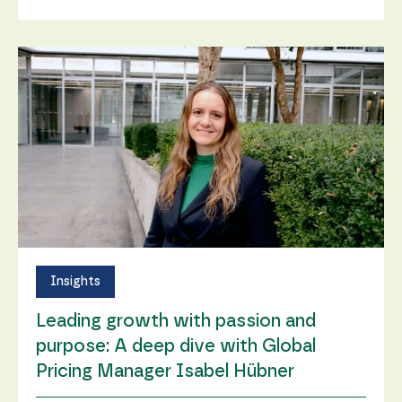
Insights
Leading growth with passion and
purpose: A deep dive with Global
Pricing Manager Isabel Hübner