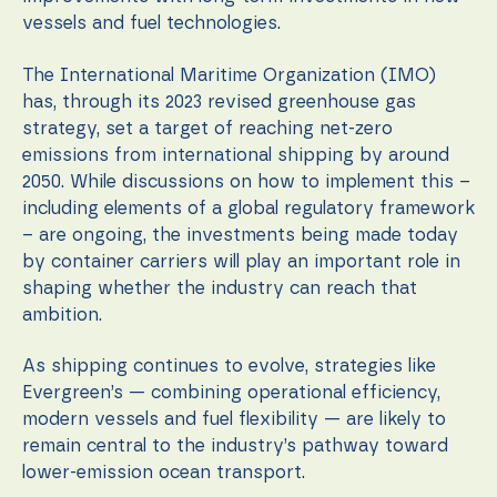
vessels and fuel technologies.
The International Maritime Organization (IMO)
has, through its 2023 revised greenhouse gas
strategy, set a target of reaching net-zero
emissions from international shipping by around
2050. While discussions on how to implement this –
including elements of a global regulatory framework
– are ongoing, the investments being made today
by container carriers will play an important role in
shaping whether the industry can reach that
ambition.
As shipping continues to evolve, strategies like
Evergreen’s — combining operational efficiency,
modern vessels and fuel flexibility — are likely to
remain central to the industry’s pathway toward
lower-emission ocean transport.