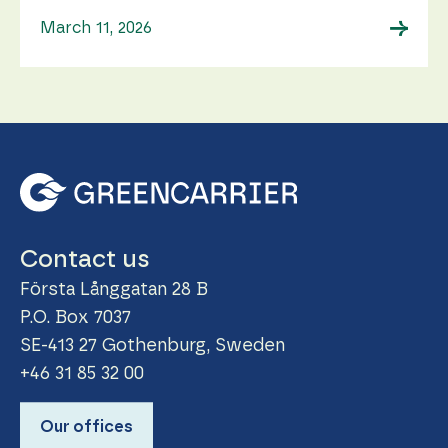
→
March 11, 2026
Contact us
Första Långgatan 28 B
P.O. Box 7037
SE-413 27 Gothenburg, Sweden
+46 31 85 32 00
Our offices