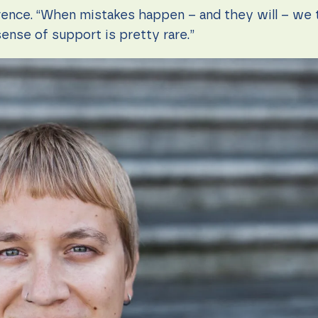
rence. “When mistakes happen – and they will – we t
sense of support is pretty rare.”