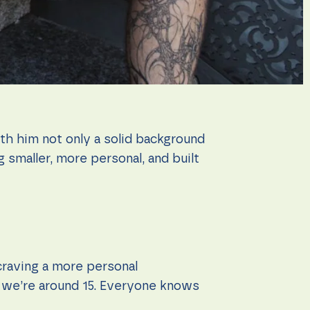
th him not only a solid background
 smaller, more personal, and built
craving a more personal
, we’re around 15. Everyone knows