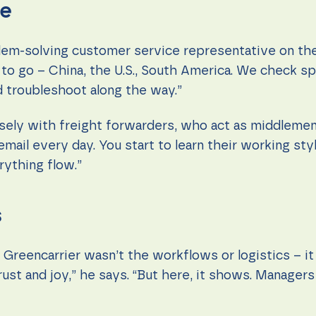
le
lem-solving customer service representative on the
o go – China, the U.S., South America. We check spa
 troubleshoot along the way.”
sely with freight forwarders, who act as middleme
mail every day. You start to learn their working st
rything flow.”
s
reencarrier wasn’t the workflows or logistics – it 
rust and joy,” he says. “But here, it shows. Manager