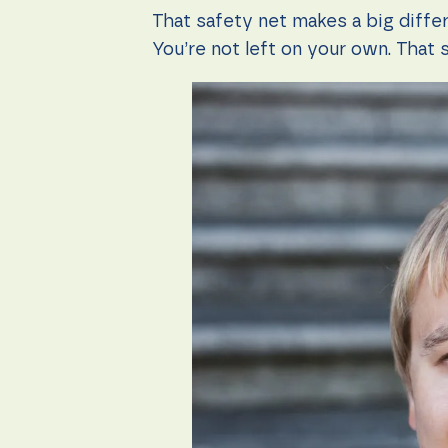
That safety net makes a big diffe
You’re not left on your own. That 