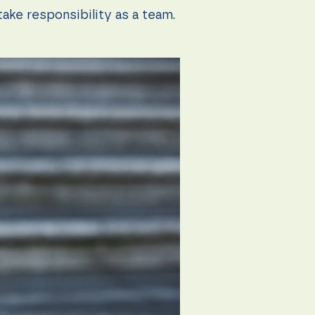
ake responsibility as a team.