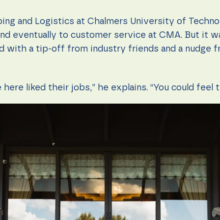
pping and Logistics at Chalmers University of Techno
and eventually to customer service at CMA. But it w
d with a tip-off from industry friends and a nudge 
here liked their jobs,” he explains. “You could feel t