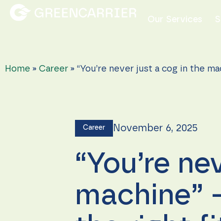
Our Services
S
Home
»
Career
»
“You’re never just a cog in the ma
November 6, 2025
Career
“You’re nev
machine” –