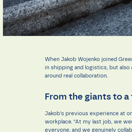
during your
visit. If you
refuse these
cookies,
some
functionality
will
disappear
from the
website.
When Jakob Wojenko joined Greenca
in shipping and logistics, but als
Marketing
By sharing
around real collaboration.
your
interests
and
From the giants to a
behavior as
you visit our
site, you
increase the
Jakob’s previous experience at on
chance of
workplace. “At my last job, we we
seeing
personalized
everyone, and we genuinely collab