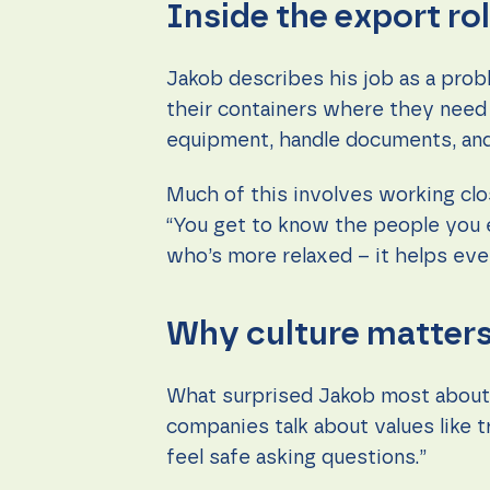
Inside the export ro
Jakob describes his job as a prob
their containers where they need t
equipment, handle documents, and
Much of this involves working clo
“You get to know the people you e
who’s more relaxed – it helps eve
Why culture matter
What surprised Jakob most about G
companies talk about values like t
feel safe asking questions.”