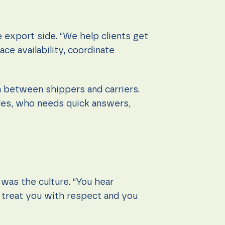
 export side. “We help clients get
ce availability, coordinate
n between shippers and carriers.
yles, who needs quick answers,
was the culture. “You hear
s treat you with respect and you