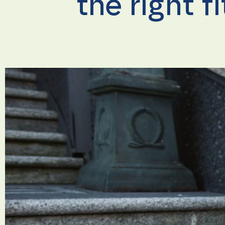
the right f
Necessary
These
cookies are
not
optional.
They are
needed for
the
website to