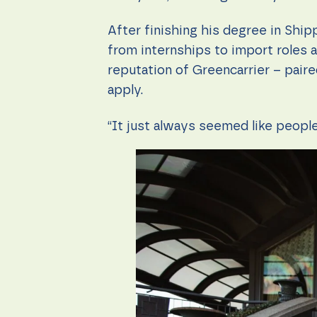
content and
offers.
After finishing his degree in Shi
from internships to import roles 
reputation of Greencarrier – paire
apply.
“It just always seemed like people 