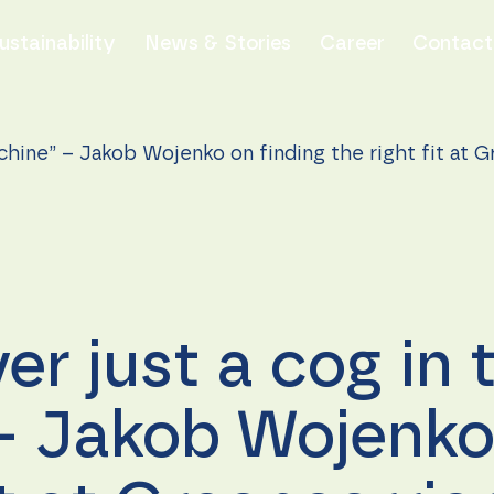
ustainability
News & Stories
Career
Contact
chine” – Jakob Wojenko on finding the right fit at G
er just a cog in 
 Jakob Wojenko 