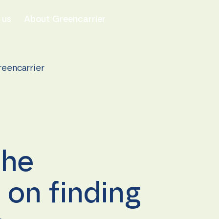
 us
About Greencarrier
reencarrier
the
on finding