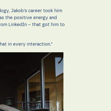
logy, Jakob’s career took him
as the positive energy and
from LinkedIn – that got him to
hat in every interaction.”