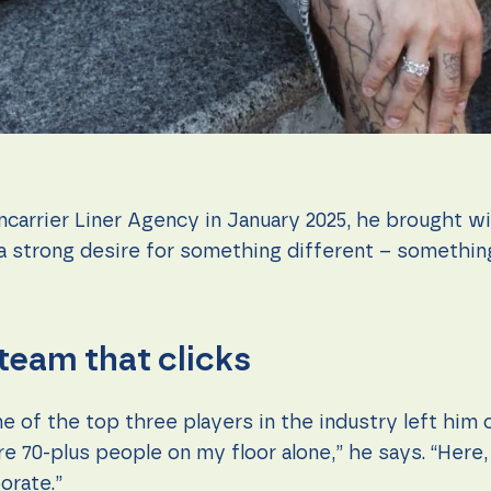
rrier Liner Agency in January 2025, he brought wi
o a strong desire for something different – something
 team that clicks
e of the top three players in the industry left him 
re 70-plus people on my floor alone,” he says. “Here
orate.”