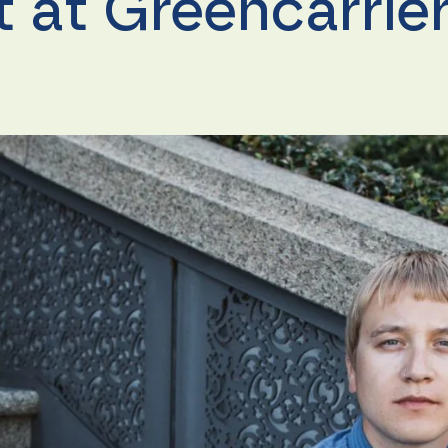
it at Greencarrie